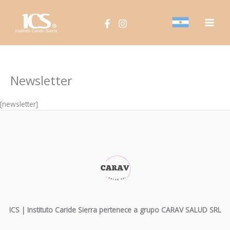
Ir
Main
al
Men
contenido
Newsletter
[newsletter]
ICS | Instituto Caride Sierra pertenece a grupo CARAV SALUD SRL