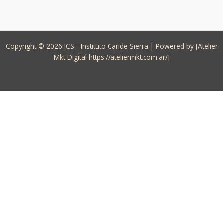
Copyright © 2026 ICS - Instituto Caride Sierra | Powered by [Atelier
Mkt Digital https://ateliermkt.com.ar/]